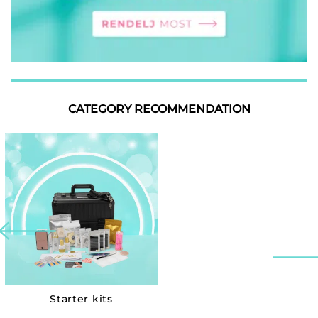
CATEGORY RECOMMENDATION
Starter kits
Collections