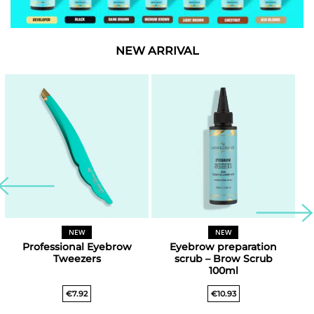
NEW ARRIVAL
NEW
NEW
Professional Eyebrow
Eyebrow preparation
Tweezers
scrub – Brow Scrub
100ml
€
7.92
€
10.93