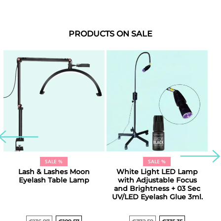
PRODUCTS ON SALE
SALE %
SALE %
Lash & Lashes Moon
White Light LED Lamp
D
Eyelash Table Lamp
with Adjustable Focus
and Brightness + 03 Sec
UV/LED Eyelash Glue 3ml.
E
Original
Current
Original
Current