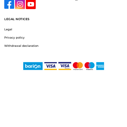
LEGAL NOTICES
Legal
Privacy policy
Withdrawal declaration