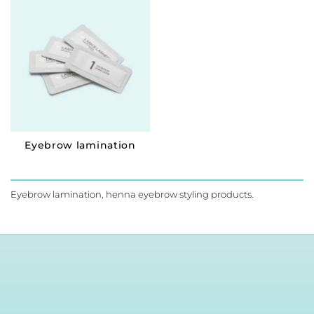
Eyebrow lamination
Eyebrow lamination, henna eyebrow styling products.