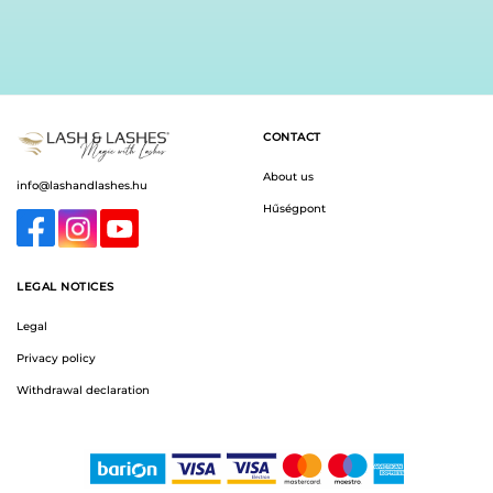
CONTACT
About us
info@lashandlashes.hu
Hűségpont
LEGAL NOTICES
Legal
Privacy policy
Withdrawal declaration