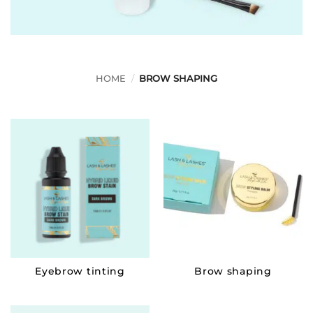
HOME
/
BROW SHAPING
Eyebrow tinting
Brow shaping