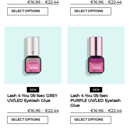
Price
Rated
5
Pri
€
16.96
–
€
22.44
€
16.96
–
€
22.44
range:
ran
out of 5
€16.96
€16
SELECT OPTIONS
SELECT OPTIONS
through
thr
€22.44
€22
This
This
product
product
has
has
multiple
multiple
variants.
variants.
The
The
options
options
may
may
be
be
chosen
chosen
on
on
the
the
NEW
NEW
product
product
Lash 4 You 05-1sec GREY
Lash 4 You 05-1sec
page
page
UV/LED Eyelash Glue
PURPLE UV/LED Eyelash
Glue
Price
Pri
€
16.96
–
€
22.44
€
16.96
–
€
22.44
range:
ran
€16.96
€16
SELECT OPTIONS
SELECT OPTIONS
through
thr
€22.44
€22
This
This