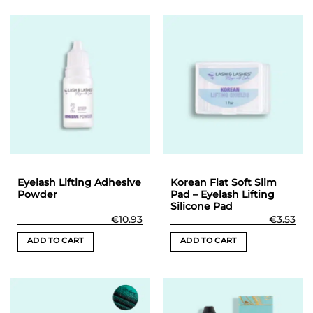
product
product
has
has
multiple
multiple
variants.
variants.
The
The
options
options
may
may
be
be
chosen
chosen
on
on
the
the
product
product
Eyelash Lifting Adhesive
Korean Flat Soft Slim
page
page
Powder
Pad – Eyelash Lifting
Silicone Pad
€
10.93
€
3.53
ADD TO CART
ADD TO CART