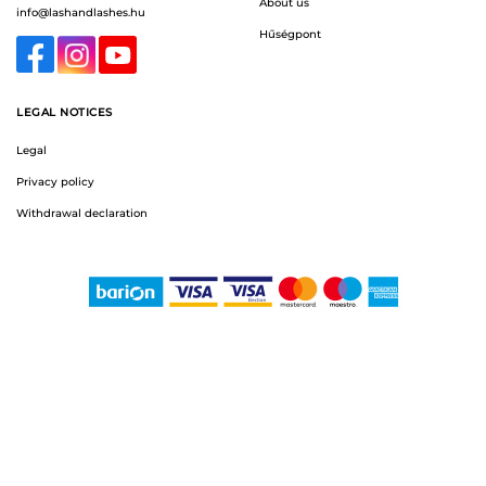
About us
info@lashandlashes.hu
Hűségpont
LEGAL NOTICES
Legal
Privacy policy
Withdrawal declaration