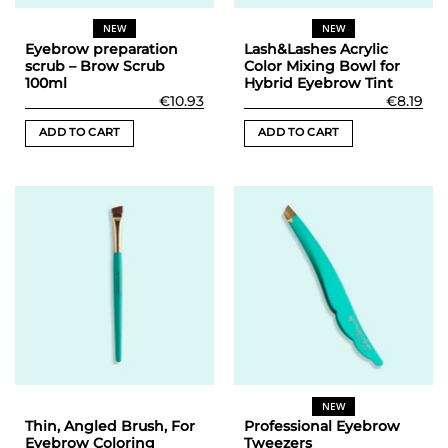
NEW
NEW
Eyebrow preparation
Lash&Lashes Acrylic
scrub – Brow Scrub
Color Mixing Bowl for
100ml
Hybrid Eyebrow Tint
€
10.93
€
8.19
ADD TO CART
ADD TO CART
NEW
Thin, Angled Brush, For
Professional Eyebrow
Eyebrow Coloring
Tweezers