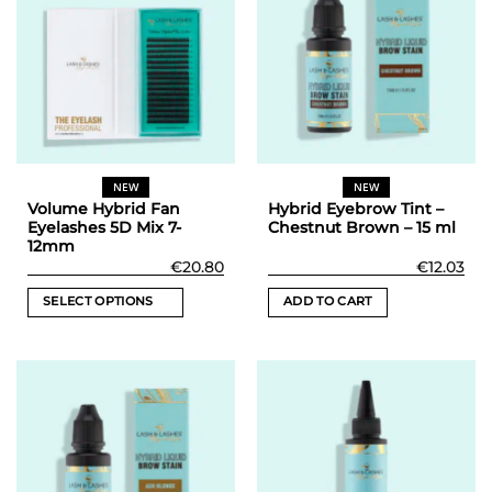
NEW
NEW
Volume Hybrid Fan
Hybrid Eyebrow Tint –
Eyelashes 5D Mix 7-
Chestnut Brown – 15 ml
12mm
€
20.80
€
12.03
SELECT OPTIONS
ADD TO CART
This
product
has
multiple
variants.
The
options
may