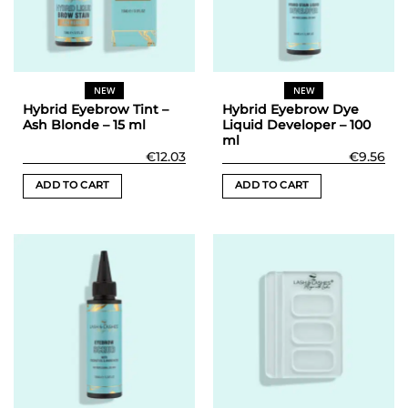
be
chosen
on
the
NEW
NEW
product
Hybrid Eyebrow Tint –
Hybrid Eyebrow Dye
page
Ash Blonde – 15 ml
Liquid Developer – 100
ml
€
12.03
€
9.56
ADD TO CART
ADD TO CART