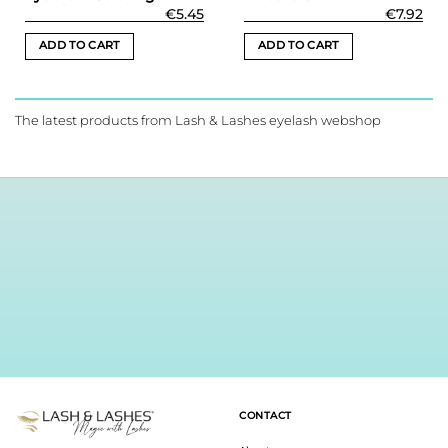
€
5.45
€
7.92
ADD TO CART
ADD TO CART
The latest products from Lash & Lashes eyelash webshop
CONTACT