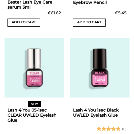
Eester Lash Eye Care
Eyebrow Pencil
serum 3ml
€
61.62
€
5.45
ADD TO CART
ADD TO CART
NEW
Lash 4 You 05-1sec
Lash 4 You 1sec Black
CLEAR UV/LED Eyelash
UV/LED Eyelash Glue
Glue
(0)