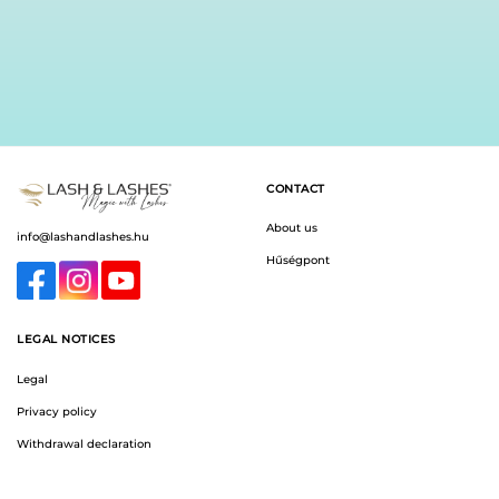
chosen
chosen
on
on
the
the
product
product
page
page
CONTACT
About us
info@lashandlashes.hu
Hűségpont
LEGAL NOTICES
Legal
Privacy policy
Withdrawal declaration