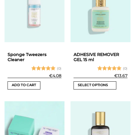
Sponge Tweezers
ADHESIVE REMOVER
Cleaner
GEL 15 ml
(0)
(0)
Rated
5
Rated
5
€
4.08
€
13.67
out of 5
out of 5
ADD TO CART
SELECT OPTIONS
This
product
has
multiple
variants.
The
options