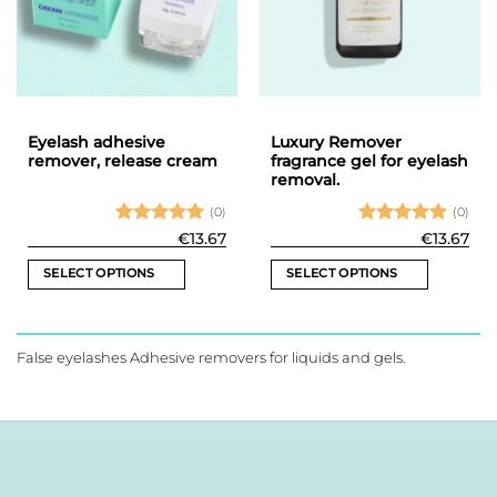
may
be
chosen
on
the
product
Eyelash adhesive
Luxury Remover
page
remover, release cream
fragrance gel for eyelash
removal.
(0)
(0)
Rated
5
Rated
5
€
13.67
€
13.67
out of 5
out of 5
SELECT OPTIONS
SELECT OPTIONS
This
This
product
product
has
has
False eyelashes Adhesive removers for liquids and gels.
multiple
multiple
variants.
variants.
The
The
options
options
may
may
be
be