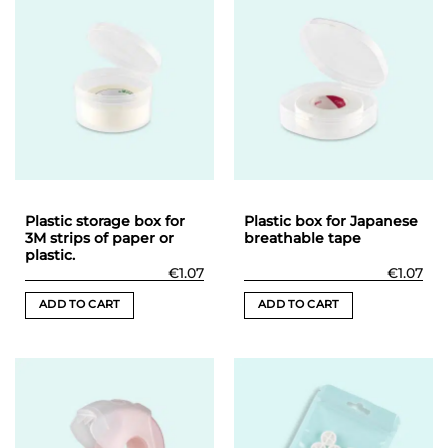
Plastic storage box for
Plastic box for Japanese
3M strips of paper or
breathable tape
plastic.
€
1.07
€
1.07
ADD TO CART
ADD TO CART