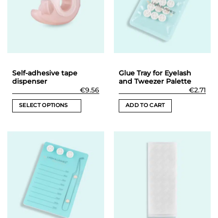
Self-adhesive tape
Glue Tray for Eyelash
dispenser
and Tweezer Palette
€
9.56
€
2.71
SELECT OPTIONS
ADD TO CART
This
product
has
multiple
variants.
The
options
may
be
chosen