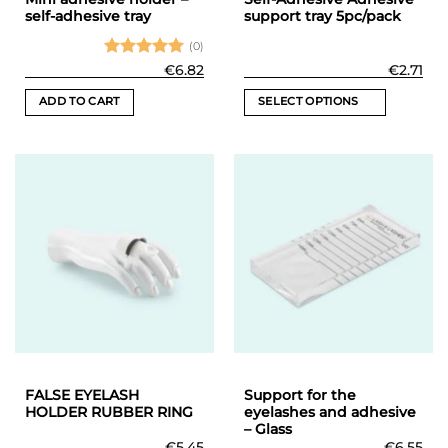
page
self-adhesive tray
support tray 5pc/pack
(0)
Rated
5
€
6.82
€
2.71
out of 5
ADD TO CART
SELECT OPTIONS
This
product
has
multiple
variants.
The
options
may
be
chosen
on
the
product
FALSE EYELASH
Support for the
page
HOLDER RUBBER RING
eyelashes and adhesive
– Glass
€
5.45
€
6.55