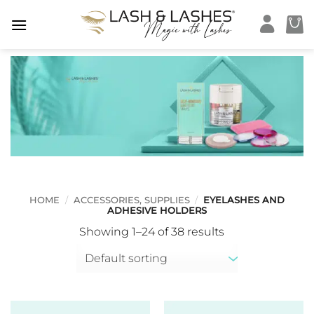
Skip
to
content
HOME
/
ACCESSORIES, SUPPLIES
/
EYELASHES AND
ADHESIVE HOLDERS
Showing 1–24 of 38 results