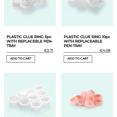
may
may
be
be
chosen
chosen
on
on
the
the
product
product
PLASTIC GLUE RING 5pc
PLASTIC GLUE RING 10pc
page
page
WITH REPLACEBLE PEN-
WITH REPLACEABLE
TRAY
PEN-TRAY
€
2.71
€
4.08
ADD TO CART
ADD TO CART