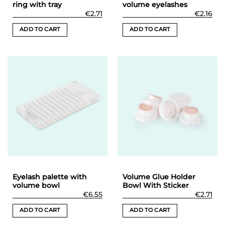
ring with tray
volume eyelashes
€
2.71
€
2.16
ADD TO CART
ADD TO CART
Eyelash palette with
Volume Glue Holder
volume bowl
Bowl With Sticker
€
6.55
€
2.71
ADD TO CART
ADD TO CART