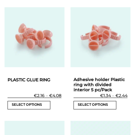
Adhesive holder Plastic
PLASTIC GLUE RING
ring with divided
interior 5 pc/Pack
Price
Pri
€
2.16
–
€
4.08
€
1.34
–
€
2.44
range:
ran
€2.16
€1.
SELECT OPTIONS
SELECT OPTIONS
through
thr
€4.08
€2.
This
This
product
product
has
has
multiple
multiple