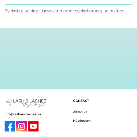
product
has
Eyelash glue rings, bowls and other eyelash and glue holders.
multiple
variants.
The
options
may
be
chosen
on
the
product
page
CONTACT
About us
info@lashandlashes.hu
Hűségpont