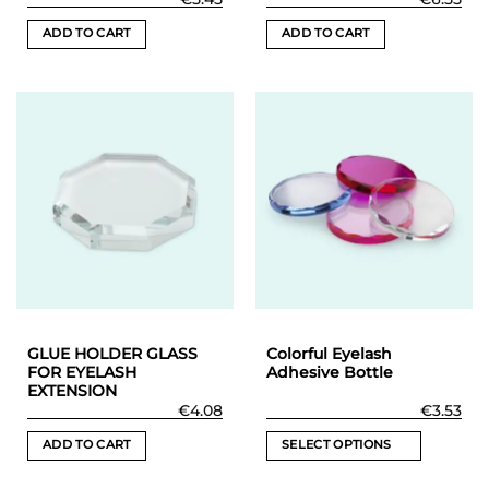
ADD TO CART
ADD TO CART
GLUE HOLDER GLASS
Colorful Eyelash
FOR EYELASH
Adhesive Bottle
EXTENSION
€
4.08
€
3.53
ADD TO CART
SELECT OPTIONS
This