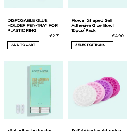
DISPOSABLE GLUE
Flower Shaped Self
HOLDER PEN-TRAY FOR
Adhesive Glue Bowl
PLASTIC RING
10pcs/ Pack
€
2.71
€
4.90
ADD TO CART
SELECT OPTIONS
This
product
has
multiple
variants.
The
options
may
be
chosen
on
the
product
Mini adhesive holder –
Self-Adhesive Adhesive