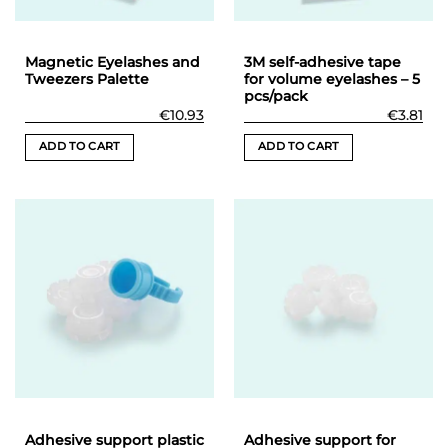
on
the
product
Magnetic Eyelashes and
3M self-adhesive tape
page
Tweezers Palette
for volume eyelashes – 5
pcs/pack
€
10.93
€
3.81
ADD TO CART
ADD TO CART
Adhesive support plastic
Adhesive support for