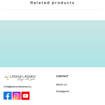
Related products
CONTACT
About us
info@lashandlashes.hu
Hűségpont