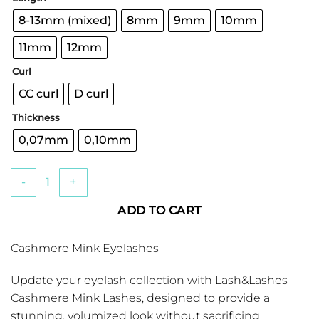
through
€15.04
8-13mm (mixed)
8mm
9mm
10mm
11mm
12mm
Curl
CC curl
D curl
Thickness
0,07mm
0,10mm
Cashmere Mink Eyelashes quantity
ADD TO CART
Cashmere Mink Eyelashes
Update your eyelash collection with Lash&Lashes
Cashmere Mink Lashes, designed to provide a
stunning, volumized look without sacrificing