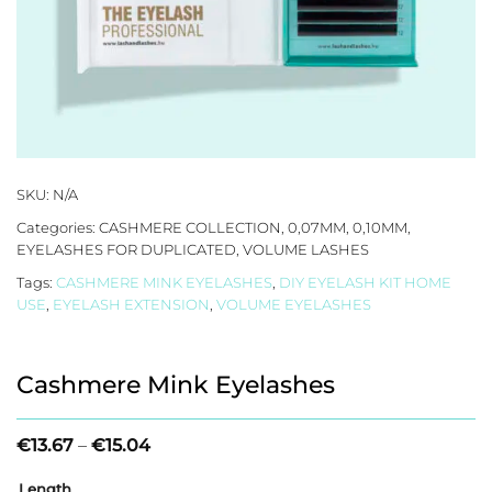
SKU:
N/A
Categories:
CASHMERE COLLECTION
,
0,07MM
,
0,10MM
,
EYELASHES FOR DUPLICATED
,
VOLUME LASHES
Tags:
CASHMERE MINK EYELASHES
,
DIY EYELASH KIT HOME
USE
,
EYELASH EXTENSION
,
VOLUME EYELASHES
Cashmere Mink Eyelashes
Price
€
13.67
–
€
15.04
range:
€13.67
Length