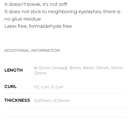
It doesn’t break, it’s not stiff.
It does not stick to neighboring eyelashes, there is
no glue residue.
Latex free, formaldehyde free.
ADDITIONAL INFORMATION
8-13mm (mixed), 8mm, 9mm, 10mm, 11mm,
LENGTH
12mm
CURL
CC curl, D curl
THICKNESS
0,07mm, 0,10mm