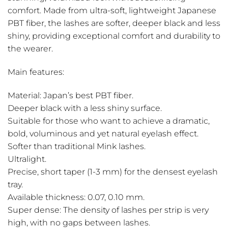
comfort. Made from ultra-soft, lightweight Japanese
PBT fiber, the lashes are softer, deeper black and less
shiny, providing exceptional comfort and durability to
the wearer.
Main features:
Material: Japan’s best PBT fiber.
Deeper black with a less shiny surface.
Suitable for those who want to achieve a dramatic,
bold, voluminous and yet natural eyelash effect.
Softer than traditional Mink lashes.
Ultralight.
Precise, short taper (1-3 mm) for the densest eyelash
tray.
Available thickness: 0.07, 0.10 mm.
Super dense: The density of lashes per strip is very
high, with no gaps between lashes.