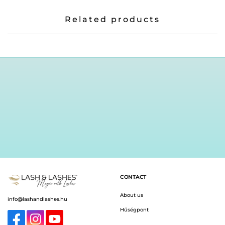
Related products
CONTACT
About us
info@lashandlashes.hu
Hűségpont