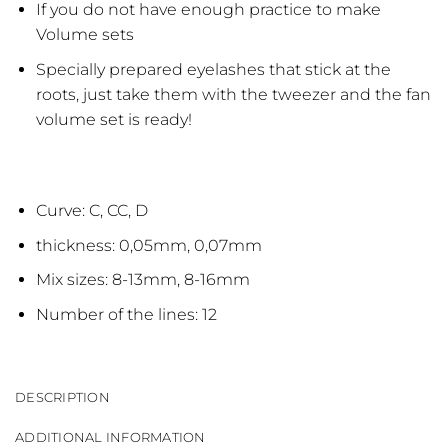
If you do not have enough practice to make
Volume sets
Specially prepared eyelashes that stick at the
roots, just take them with the tweezer and the fan
volume set is ready!
Curve: C, CC, D
thickness: 0,05mm, 0,07mm
Mix sizes: 8-13mm, 8-16mm
Number of the lines: 12
DESCRIPTION
ADDITIONAL INFORMATION