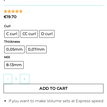
€
19.70
Rated
3
5
out of 5
based on
Curl
customer
ratings
C curl
CC curl
D curl
Thickness
0,05mm
0,07mm
MIX
8-13mm
Express Volume Fan Mix Eyelash palette with 12 lines quanti
ADD TO CART
If you want to make Volume sets at Express speed