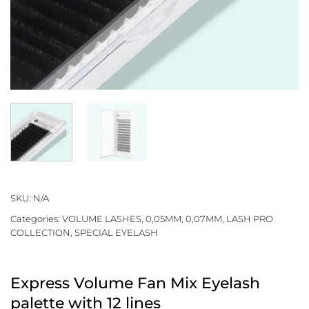
SKU:
N/A
Categories:
VOLUME LASHES
,
0,05MM
,
0,07MM
,
LASH PRO
COLLECTION
,
SPECIAL EYELASH
Express Volume Fan Mix Eyelash
palette with 12 lines