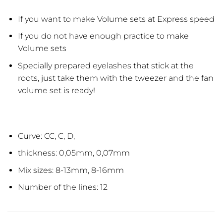
If you want to make Volume sets at Express speed
If you do not have enough practice to make
Volume sets
Specially prepared eyelashes that stick at the
roots, just take them with the tweezer and the fan
volume set is ready!
Curve: CC, C, D,
thickness: 0,05mm, 0,07mm
Mix sizes: 8-13mm, 8-16mm
Number of the lines: 12