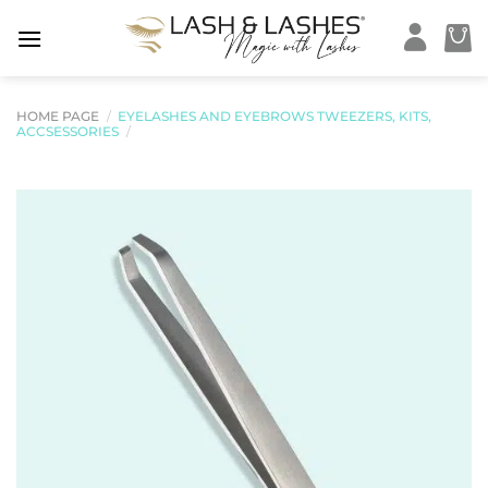
Skip
to
content
HOME PAGE
/
EYELASHES AND EYEBROWS TWEEZERS, KITS,
ACCSESSORIES
/