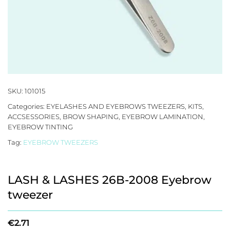
SKU:
101015
Categories:
EYELASHES AND EYEBROWS TWEEZERS, KITS,
ACCSESSORIES
,
BROW SHAPING
,
EYEBROW LAMINATION
,
EYEBROW TINTING
Tag:
EYEBROW TWEEZERS
LASH & LASHES 26B-2008 Eyebrow
tweezer
€
2.71