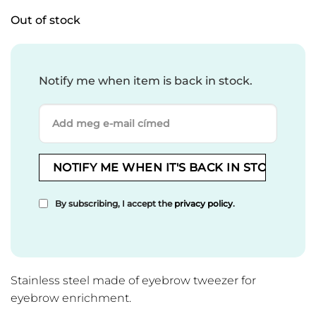
Out of stock
Notify me when item is back in stock.
By subscribing, I accept the
privacy policy
.
Stainless steel made of eyebrow tweezer for
eyebrow enrichment.