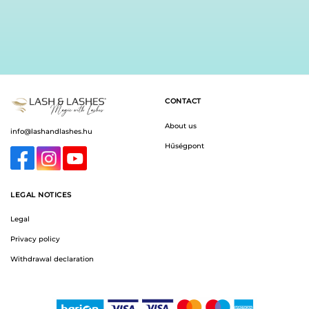
CONTACT
About us
info@lashandlashes.hu
Hűségpont
LEGAL NOTICES
Legal
Privacy policy
Withdrawal declaration