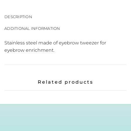
DESCRIPTION
ADDITIONAL INFORMATION
Stainless steel made of eyebrow tweezer for
eyebrow enrichment.
Related products