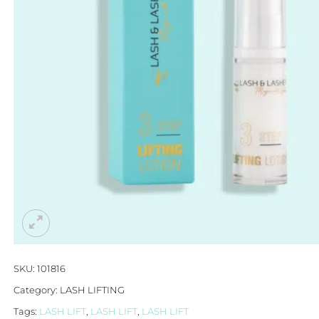
SKU:
101816
Category:
LASH LIFTING
Tags:
LASH LIFT
,
LASH LIFT
,
LASH LIFT