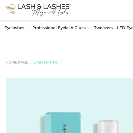
Skip
to
content
Eyelashes
Professional Eyelash Glues
Tweezers
LED Eye
HOME PAGE
/
LASH LIFTING
/