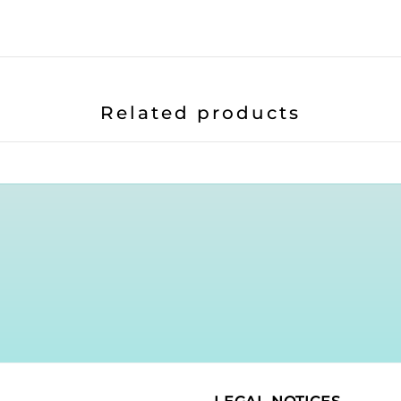
Related products