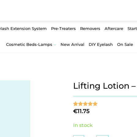
lash Extension System
Pre-Treaters
Removers
Aftercare
Start
Cosmetic Beds-Lamps
New Arrival
DIY Eyelash
On Sale
Lifting Lotion 
€
11.75
Rated
2
5
out of 5
based on
In stock
customer
ratings