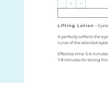
Lifting Lotion - Eyelash Curl
Lifting Lotion
– Eyel
It perfectly softens the ey
curve of the selected eyel
Effective time: 5-6 minute
7-8 minutes for strong thi