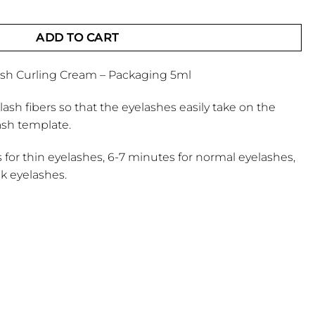
ing Cream quantity
ADD TO CART
ash Curling Cream – Packaging 5ml
elash fibers so that the eyelashes easily take on the
ash template.
s for thin eyelashes, 6-7 minutes for normal eyelashes,
ck eyelashes.