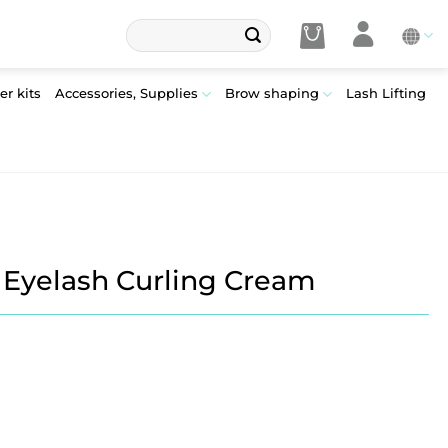
Search
for:
er kits
Accessories, Supplies
Brow shaping
Lash Lifting
– Eyelash Curling Cream