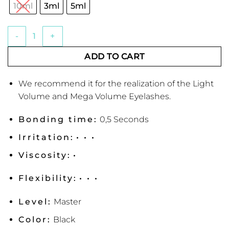
€44.63
rating
10ml
3ml
5ml
Super Star+ Eyelash Adhesive from Lash & Lashes quantity
ADD TO CART
We recommend it for the realization of the Light
Volume and Mega Volume Eyelashes.
Bonding time:
0,5 Seconds
Irritation:
• • •
Viscosity:
•
Flexibility:
• • •
Level:
Master
Color:
Black