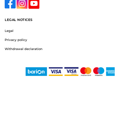
LEGAL NOTICES
Legal
Privacy policy
Withdrawal declaration