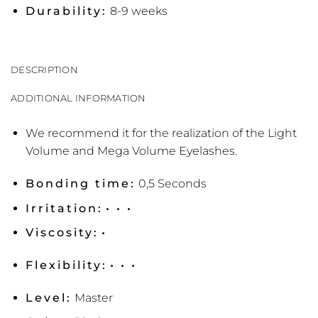
Durability:
8-9 weeks
DESCRIPTION
ADDITIONAL INFORMATION
We recommend it for the realization of the Light
Volume and Mega Volume Eyelashes.
Bonding time:
0,5 Seconds
Irritation:
• • •
Viscosity:
•
Flexibility:
• • •
Level:
Master