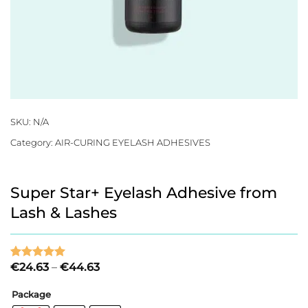
SKU:
N/A
Category:
AIR-CURING EYELASH ADHESIVES
Super Star+ Eyelash Adhesive from
Lash & Lashes
Price
€
24.63
–
€
44.63
Rated
1
5
range:
out of 5
€24.63
based on
Package
through
customer