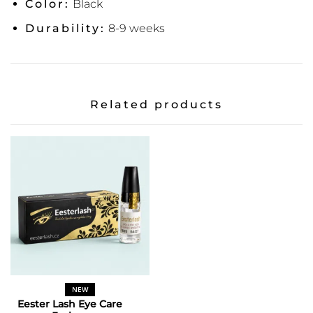
Color:
Black
Durability:
8-9 weeks
Related products
NEW
Eester Lash Eye Care