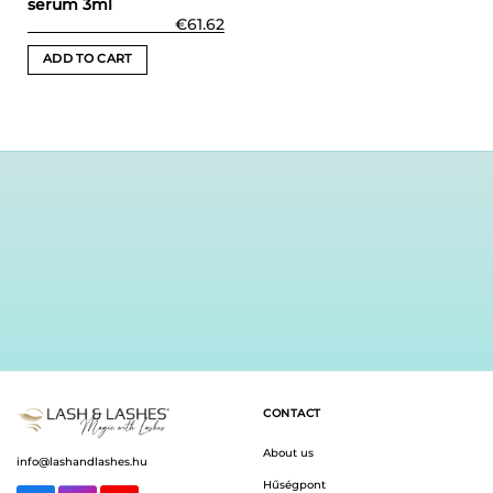
serum 3ml
€
61.62
ADD TO CART
CONTACT
About us
info@lashandlashes.hu
Hűségpont