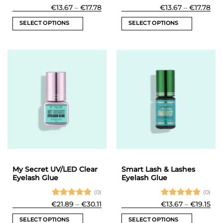
Rated
5
Price
Rated
5
Pri
€
13.67
–
€
17.78
€
13.67
–
€
17.78
range:
ran
out of 5
out of 5
€13.67
€13
SELECT OPTIONS
SELECT OPTIONS
through
thr
€17.78
€17
This
This
product
product
has
has
multiple
multiple
variants.
variants.
The
The
options
options
may
may
be
be
chosen
chosen
on
on
the
the
product
product
My Secret UV/LED Clear
Smart Lash & Lashes
page
page
Eyelash Glue
Eyelash Glue
(0)
(0)
Rated
Price
Rated
5
Pri
€
21.89
–
€
30.11
€
13.67
–
€
19.15
range:
ran
4.75
out
out of 5
€21.89
€13
of 5
SELECT OPTIONS
SELECT OPTIONS