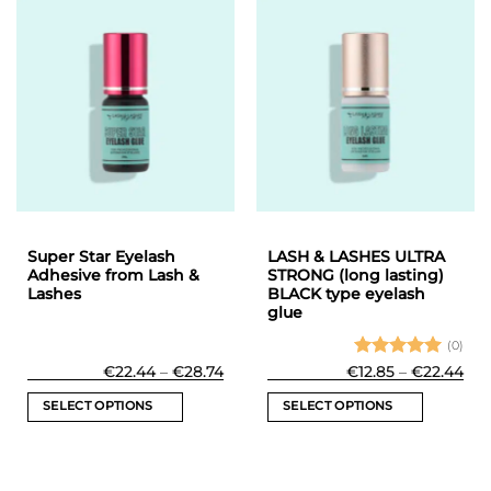
has
multiple
variants.
The
options
may
be
chosen
on
the
product
Super Star Eyelash
LASH & LASHES ULTRA
page
Adhesive from Lash &
STRONG (long lasting)
Lashes
BLACK type eyelash
glue
(0)
Price
Rated
5
Pri
€
22.44
–
€
28.74
€
12.85
–
€
22.44
range:
ran
out of 5
€22.44
€12
SELECT OPTIONS
SELECT OPTIONS
through
thr
€28.74
€22
This
This
product
product
has
has