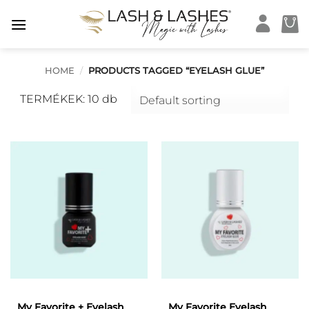
Skip
to
content
HOME
/
PRODUCTS TAGGED “EYELASH GLUE”
TERMÉKEK: 10 db
My Favorite + Eyelash
My Favorite Eyelash