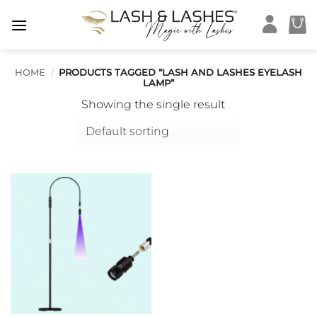
Skip
to
content
HOME
/
PRODUCTS TAGGED “LASH AND LASHES EYELASH
LAMP”
Showing the single result