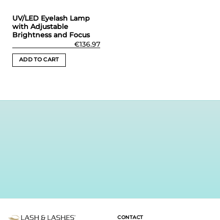
UV/LED Eyelash Lamp
with Adjustable
Brightness and Focus
€
136.97
ADD TO CART
CONTACT